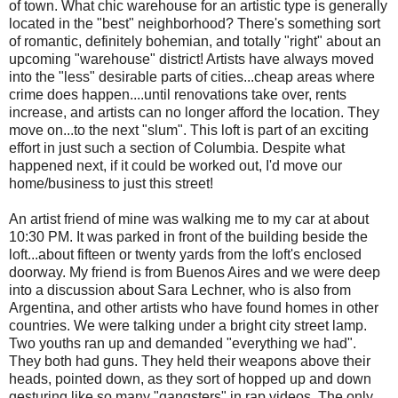
of town. What chic warehouse for an artistic type is generally
located in the "best" neighborhood? There's something sort
of romantic, definitely bohemian, and totally "right" about an
upcoming "warehouse" district! Artists have always moved
into the "less" desirable parts of cities...cheap areas where
crime does happen....until renovations take over, rents
increase, and artists can no longer afford the location. They
move on...to the next "slum". This loft is part of an exciting
effort in just such a section of Columbia. Despite what
happened next, if it could be worked out, I'd move our
home/business to just this street!
An artist friend of mine was walking me to my car at about
10:30 PM. It was parked in front of the building beside the
loft...about fifteen or twenty yards from the loft's enclosed
doorway. My friend is from Buenos Aires and we were deep
into a discussion about Sara Lechner, who is also from
Argentina, and other artists who have found homes in other
countries. We were talking under a bright city street lamp.
Two youths ran up and demanded "everything we had".
They both had guns. They held their weapons above their
heads, pointed down, as they sort of hopped up and down
gesturing like so many "gangsters" in rap videos. The only