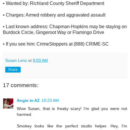
• Wanted by: Richland County Sheriff Department
• Charges: Armed robbery and aggravated assault
• Last known address: Chapman-Hopkins may be staying on
Burdock Circle, Gingeroot Way or Flamingo Drive
• If you see him: CrimeStoppers at (888) CRIME-SC
Susan Lenz
at
9:03 AM
Share
17 comments:
Angie in AZ
10:23 AM
Wow Susan, that is freaky scary! I'm glad you were not
harmed.
Smokey looks like the perfect studio helper. Hey, I'm