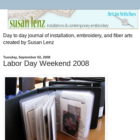
Day to day journal of installation, embroidery, and fiber arts
created by Susan Lenz
Tuesday, September 02, 2008
Labor Day Weekend 2008