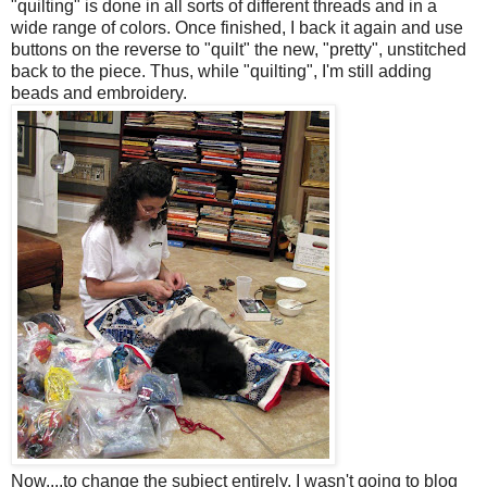
"quilting" is done in all sorts of different threads and in a
wide range of colors. Once finished, I back it again and use
buttons on the reverse to "quilt" the new, "pretty", unstitched
back to the piece. Thus, while "quilting", I'm still adding
beads and embroidery.
Now....to change the subject entirely. I wasn't going to blog