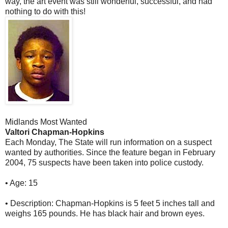
way, the art event was still wonderful, successful, and had
nothing to do with this!
Midlands Most Wanted
Valtori Chapman-Hopkins
Each Monday, The State will run information on a suspect
wanted by authorities. Since the feature began in February
2004, 75 suspects have been taken into police custody.
• Age: 15
• Description: Chapman-Hopkins is 5 feet 5 inches tall and
weighs 165 pounds. He has black hair and brown eyes.