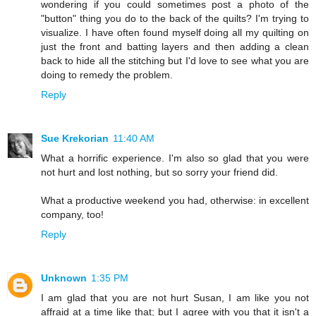
wondering if you could sometimes post a photo of the
"button" thing you do to the back of the quilts? I'm trying to
visualize. I have often found myself doing all my quilting on
just the front and batting layers and then adding a clean
back to hide all the stitching but I'd love to see what you are
doing to remedy the problem.
Reply
Sue Krekorian
11:40 AM
What a horrific experience. I'm also so glad that you were
not hurt and lost nothing, but so sorry your friend did.
What a productive weekend you had, otherwise: in excellent
company, too!
Reply
Unknown
1:35 PM
I am glad that you are not hurt Susan, I am like you not
affraid at a time like that; but I agree with you that it isn't a