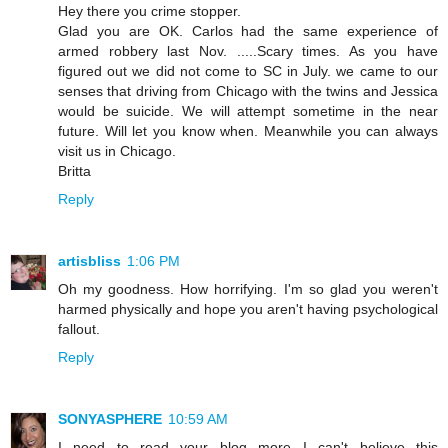
Hey there you crime stopper.
Glad you are OK. Carlos had the same experience of
armed robbery last Nov. .....Scary times. As you have
figured out we did not come to SC in July. we came to our
senses that driving from Chicago with the twins and Jessica
would be suicide. We will attempt sometime in the near
future. Will let you know when. Meanwhile you can always
visit us in Chicago.
Britta
Reply
artisbliss
1:06 PM
Oh my goodness. How horrifying. I'm so glad you weren't
harmed physically and hope you aren't having psychological
fallout.
Reply
SONYASPHERE
10:59 AM
I need to read your blog more...I can't believe this