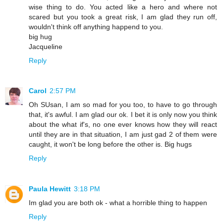
wise thing to do. You acted like a hero and where not
scared but you took a great risk, I am glad they run off,
wouldn't think off anything happend to you.
big hug
Jacqueline
Reply
Carol
2:57 PM
Oh SUsan, I am so mad for you too, to have to go through
that, it's awful. I am glad our ok. I bet it is only now you think
about the what if's, no one ever knows how they will react
until they are in that situation, I am just gad 2 of them were
caught, it won't be long before the other is. Big hugs
Reply
Paula Hewitt
3:18 PM
Im glad you are both ok - what a horrible thing to happen
Reply