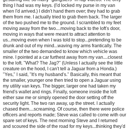
thing I had was my keys. (I'd locked my purse in my van
when I'd arrived.) I didn't hand them over; they had to grab
them from me. I actually tried to grab them back. The larger
of the two pushed me to the ground. I scrambled to my feet
moving away from the two....moving back to the loft's door,
moving in ways that were meant to attract attention to
us...moving even when I was told to stop...pretending to be
drunk and out of my mind...waving my arms frantically. The
smaller of the two demanded to know which vehicle was
mine. I pointed at a car furthest away from my van....closest
to the loft. "What? The Jag?" (Unless I actually see the little
creature on the hood, I can't tell a Jaguar from a Honda.)
"Yes," I said, "It's my husband's." Basically, this meant that
the smaller, younger one then tried to open a Jaguar using
my utility van keys. The bigger, larger one had taken my
friend's wallet and rings. Finally, someone inside the loft
either saw me or simply opened the door setting off the
security light. The two ran away, up the street. I actually
chased them....screaming. Of course, then there were police
officers and reports made; Steve was called to come with our
spare set of keys. The next morning Steve and I returned
and scoured the side of the road for my keys...thinking they'd