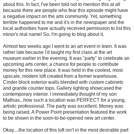
about this. In fact, I've been told not to mention this at all
because there are people who fear this episode might have
a negative impact on the arts community. Yet, something
terrible happened to me and it's in the newspaper and the
local authorities have actually received permission to list this
minor's real name! So, I'm going to blog about it.
Almost two weeks ago I went to an art event in town. It was
rather late because I'd taught my first class at the art
museum earlier in the evening. It was "party" to celebrate an
upcoming arts center, a chance for people to contribute
money for this new place. It was held in the coolest, most
upscale, modern loft created from a former warehouse.
Cinder block exterior walls blended with custom cabinets
and granite counter tops. Gallery lighting showcased the
contemporary interior. I immediately thought of my son
Mathias...how such a location was PERFECT for a young,
artistic professional. The party was excellent. Money was
being raised. A Power Point presentation featured the work
to be shown in the soon-to-be-opened new art center.
Okay....the location of this loft isn't in the most desirable part