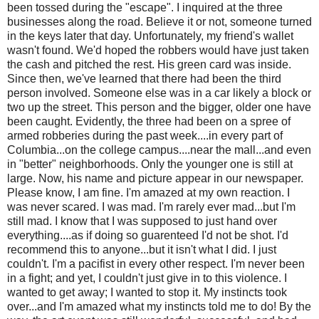
been tossed during the "escape". I inquired at the three
businesses along the road. Believe it or not, someone turned
in the keys later that day. Unfortunately, my friend's wallet
wasn't found. We'd hoped the robbers would have just taken
the cash and pitched the rest. His green card was inside.
Since then, we've learned that there had been the third
person involved. Someone else was in a car likely a block or
two up the street. This person and the bigger, older one have
been caught. Evidently, the three had been on a spree of
armed robberies during the past week....in every part of
Columbia...on the college campus....near the mall...and even
in "better" neighborhoods. Only the younger one is still at
large. Now, his name and picture appear in our newspaper.
Please know, I am fine. I'm amazed at my own reaction. I
was never scared. I was mad. I'm rarely ever mad...but I'm
still mad. I know that I was supposed to just hand over
everything....as if doing so guarenteed I'd not be shot. I'd
recommend this to anyone...but it isn't what I did. I just
couldn't. I'm a pacifist in every other respect. I'm never been
in a fight; and yet, I couldn't just give in to this violence. I
wanted to get away; I wanted to stop it. My instincts took
over...and I'm amazed what my instincts told me to do! By the