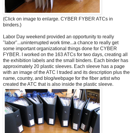
(Click on image to enlarge. CYBER FYBER ATCs in
binders.)
Labor Day weekend provided an opportunity to really
"labor"...uninterrupted work time...a chance to really get
some important organizational things done for CYBER
FYBER. I worked on the 163 ATCs for two days, creating all
the exhibition labels and the small binders. Each binder has
approximately 20 plastic sleeves. Each sleeve has a page
with an image of the ATC I traded and its description plus the
name, country, and blog/webpage for the fiber artist who
created the ATC that is also inside the plastic sleeve.