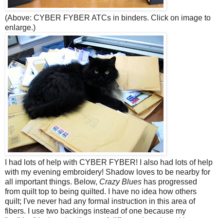
(Above: CYBER FYBER ATCs in binders. Click on image to
enlarge.)
I had lots of help with CYBER FYBER! I also had lots of help
with my evening embroidery! Shadow loves to be nearby for
all important things. Below,
Crazy Blues
has progressed
from quilt top to being quilted. I have no idea how others
quilt; I've never had any formal instruction in this area of
fibers. I use two backings instead of one because my