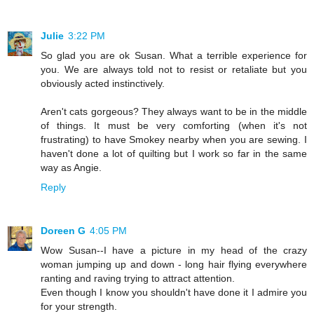
Julie
3:22 PM
So glad you are ok Susan. What a terrible experience for
you. We are always told not to resist or retaliate but you
obviously acted instinctively.
Aren't cats gorgeous? They always want to be in the middle
of things. It must be very comforting (when it's not
frustrating) to have Smokey nearby when you are sewing. I
haven't done a lot of quilting but I work so far in the same
way as Angie.
Reply
Doreen G
4:05 PM
Wow Susan--I have a picture in my head of the crazy
woman jumping up and down - long hair flying everywhere
ranting and raving trying to attract attention.
Even though I know you shouldn't have done it I admire you
for your strength.