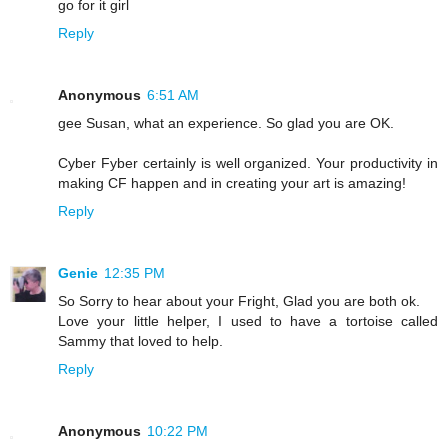
go for it girl
Reply
Anonymous
6:51 AM
gee Susan, what an experience. So glad you are OK.
Cyber Fyber certainly is well organized. Your productivity in
making CF happen and in creating your art is amazing!
Reply
Genie
12:35 PM
So Sorry to hear about your Fright, Glad you are both ok.
Love your little helper, I used to have a tortoise called
Sammy that loved to help.
Reply
Anonymous
10:22 PM