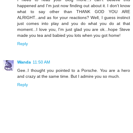
happened and I'm just now finding out about it. I don't know
what to say other than THANK GOD YOU ARE
ALRIGHT...and as for your reactions? Well, I guess instinct
just comes into play and you do what you do at that
moment...I love you, I'm just glad you are ok...hope Steve
made you tea and babied you lots when you got home!
Reply
Wanda
11:50 AM
Gee..I thought you pointed to a Porsche. You are a hero
and crazy at the same time. But I admire you so much.
Reply