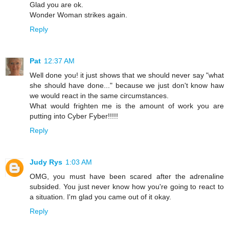
Glad you are ok.
Wonder Woman strikes again.
Reply
Pat
12:37 AM
Well done you! it just shows that we should never say "what
she should have done..." because we just don't know haw
we would react in the same circumstances.
What would frighten me is the amount of work you are
putting into Cyber Fyber!!!!!
Reply
Judy Rys
1:03 AM
OMG, you must have been scared after the adrenaline
subsided. You just never know how you're going to react to
a situation. I'm glad you came out of it okay.
Reply