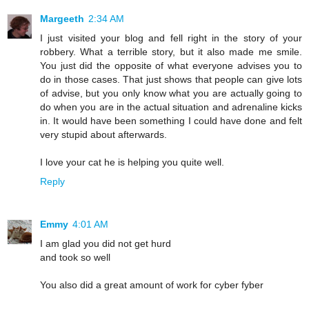
Margeeth
2:34 AM
I just visited your blog and fell right in the story of your
robbery. What a terrible story, but it also made me smile.
You just did the opposite of what everyone advises you to
do in those cases. That just shows that people can give lots
of advise, but you only know what you are actually going to
do when you are in the actual situation and adrenaline kicks
in. It would have been something I could have done and felt
very stupid about afterwards.
I love your cat he is helping you quite well.
Reply
Emmy
4:01 AM
I am glad you did not get hurd
and took so well
You also did a great amount of work for cyber fyber