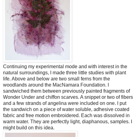
Continuing my experimental mode and with interest in the
natural surroundings, I made three little studies with plant
life. Above and below are two small ferns from the
woodlands around the MacNamara Foundation. I
sandwiched them between previously painted fragments of
Wonder Under and chiffon scarves. A snippet or two of fibers
and a few strands of angelina were included on one. I put
the sandwich on a piece of water soluble, adhesive coated
fabric and free motion embroidered. Each was dissolved in
warm water. They are perfectly light, diaphanous, samples. I
might build on this idea.