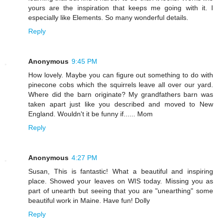
yours are the inspiration that keeps me going with it. I
especially like Elements. So many wonderful details.
Reply
Anonymous
9:45 PM
How lovely. Maybe you can figure out something to do with
pinecone cobs which the squirrels leave all over our yard.
Where did the barn originate? My grandfathers barn was
taken apart just like you described and moved to New
England. Wouldn't it be funny if...... Mom
Reply
Anonymous
4:27 PM
Susan, This is fantastic! What a beautiful and inspiring
place. Showed your leaves on WIS today. Missing you as
part of unearth but seeing that you are "unearthing" some
beautiful work in Maine. Have fun! Dolly
Reply