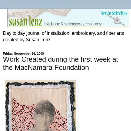
Day to day journal of installation, embroidery, and fiber arts
created by Susan Lenz
Friday, September 26, 2008
Work Created during the first week at
the MacNamara Foundation