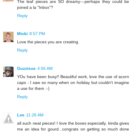
The leaf pieces are SO dreamy---perhaps they could be
joined a la "Inbox"?
Reply
Micki
8:57 PM
Love the pieces you are creating.
Reply
Guzzisue
4:56 AM
YOu have been busy!! Beautiful work, love the use of acorn
caps - I saw so many when on holiday but couldn't imagine
a use for them :-)
Reply
Lee
11:26 AM
all such neat pieces! I love the boxes especially, kinda gives
me an idea for gourd...congrats on getting so much done