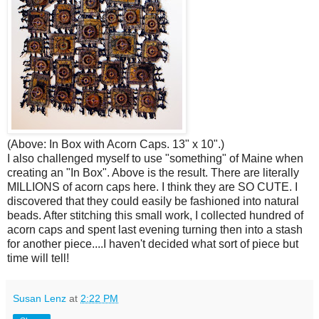
(Above: In Box with Acorn Caps. 13" x 10".)
I also challenged myself to use "something" of Maine when
creating an "In Box". Above is the result. There are literally
MILLIONS of acorn caps here. I think they are SO CUTE. I
discovered that they could easily be fashioned into natural
beads. After stitching this small work, I collected hundred of
acorn caps and spent last evening turning then into a stash
for another piece....I haven't decided what sort of piece but
time will tell!
Susan Lenz
at
2:22 PM