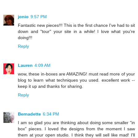
jonio
9:57 PM
Fantastic new pieces!!! This is the first chance I've had to sit
down and "tour" your site in a while! I love what you're
doing!!!
Reply
Lauren
4:09 AM
wow, these in-boxes are AMAZING! must read more of your
blog to learn what techniques you used. excellent work --
keep it up and thanks for sharing.
Reply
Bernadette
6:34 PM
I am so glad you are thinking about doing some smaller "in
box" pieces. I loved the designs from the moment I saw
them at your open studio. I think they will sell like mad! I'll