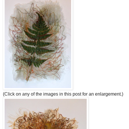
(Click on any of the images in this post for an enlargement.)