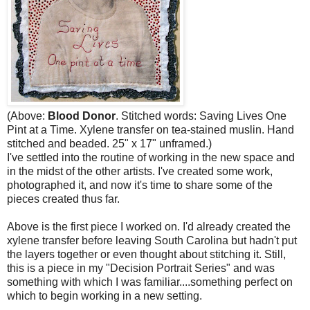
(Above:
Blood Donor
. Stitched words: Saving Lives One
Pint at a Time. Xylene transfer on tea-stained muslin. Hand
stitched and beaded. 25" x 17" unframed.)
I've settled into the routine of working in the new space and
in the midst of the other artists. I've created some work,
photographed it, and now it's time to share some of the
pieces created thus far.
Above is the first piece I worked on. I'd already created the
xylene transfer before leaving South Carolina but hadn't put
the layers together or even thought about stitching it. Still,
this is a piece in my "Decision Portrait Series" and was
something with which I was familiar....something perfect on
which to begin working in a new setting.