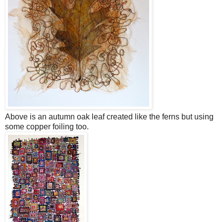
Above is an autumn oak leaf created like the ferns but using
some copper foiling too.