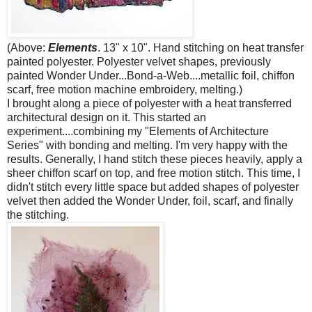
(Above:
Elements
. 13" x 10". Hand stitching on heat transfer
painted polyester. Polyester velvet shapes, previously
painted Wonder Under...Bond-a-Web....metallic foil, chiffon
scarf, free motion machine embroidery, melting.)
I brought along a piece of polyester with a heat transferred
architectural design on it. This started an
experiment....combining my "Elements of Architecture
Series" with bonding and melting. I'm very happy with the
results. Generally, I hand stitch these pieces heavily, apply a
sheer chiffon scarf on top, and free motion stitch. This time, I
didn't stitch every little space but added shapes of polyester
velvet then added the Wonder Under, foil, scarf, and finally
the stitching.