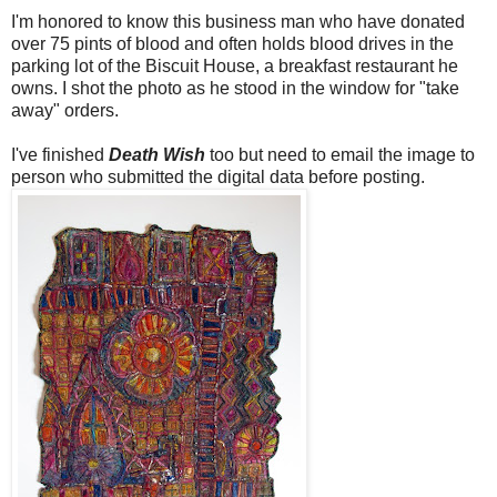
I'm honored to know this business man who have donated
over 75 pints of blood and often holds blood drives in the
parking lot of the Biscuit House, a breakfast restaurant he
owns. I shot the photo as he stood in the window for "take
away" orders.
I've finished
Death Wish
too but need to email the image to
person who submitted the digital data before posting.