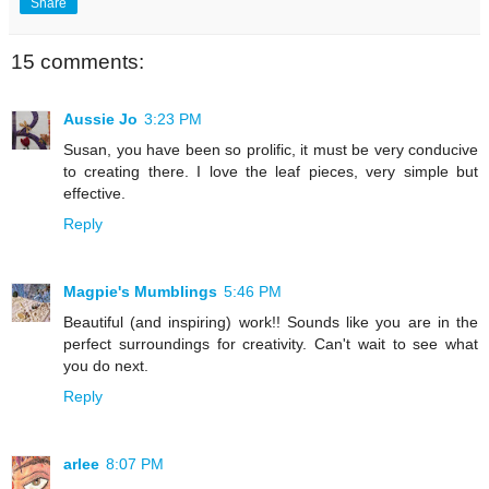
Share
15 comments:
Aussie Jo
3:23 PM
Susan, you have been so prolific, it must be very conducive
to creating there. I love the leaf pieces, very simple but
effective.
Reply
Magpie's Mumblings
5:46 PM
Beautiful (and inspiring) work!! Sounds like you are in the
perfect surroundings for creativity. Can't wait to see what
you do next.
Reply
arlee
8:07 PM