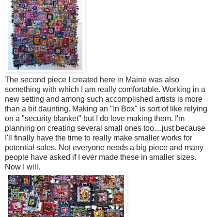
The second piece I created here in Maine was also
something with which I am really comfortable. Working in a
new setting and among such accomplished artists is more
than a bit daunting. Making an "In Box" is sort of like relying
on a "security blanket" but I do love making them. I'm
planning on creating several small ones too....just because
I'll finally have the time to really make smaller works for
potential sales. Not everyone needs a big piece and many
people have asked if I ever made these in smaller sizes.
Now I will.