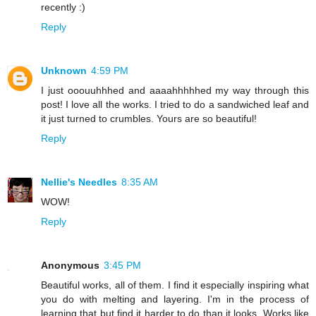
recently :)
Reply
Unknown
4:59 PM
I just ooouuhhhed and aaaahhhhhed my way through this
post! I love all the works. I tried to do a sandwiched leaf and
it just turned to crumbles. Yours are so beautiful!
Reply
Nellie's Needles
8:35 AM
WOW!
Reply
Anonymous
3:45 PM
Beautiful works, all of them. I find it especially inspiring what
you do with melting and layering. I'm in the process of
learning that but find it harder to do than it looks. Works like