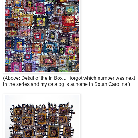
(Above: Detail of the In Box....I forgot which number was next
in the series and my catalog is at home in South Carolina!)