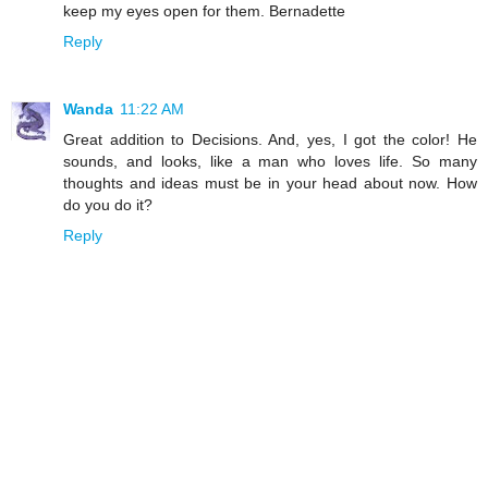
keep my eyes open for them. Bernadette
Reply
Wanda
11:22 AM
Great addition to Decisions. And, yes, I got the color! He
sounds, and looks, like a man who loves life. So many
thoughts and ideas must be in your head about now. How
do you do it?
Reply