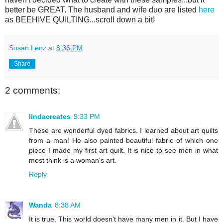
better be GREAT. The husband and wife duo are listed
here
as BEEHIVE QUILTING...scroll down a bit!
Susan Lenz
at
8:36 PM
Share
2 comments:
lindacreates
9:33 PM
These are wonderful dyed fabrics. I learned about art quilts
from a man! He also painted beautiful fabric of which one
piece I made my first art quilt. It is nice to see men in what
most think is a woman's art.
Reply
Wanda
8:38 AM
It is true. This world doesn't have many men in it. But I have