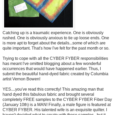
Catching up is a traumatic experience. One is obviously
rushed. One is obviously anxious to tie up loose ends. One
is more apt to forget about the details...some of which are
quite important. That's how I've felt for the past month or so.
Trying to cope with all the CYBER FYBER responsibilities
has meant I've omitted blogging about a few wonderful
occurrences that would have happened earlier. Thus, I
submit the beautiful hand-dyed fabric created by Columbia
artist Vernon Bowen!
YES....you've read this correctly! This amazing man that
hand dyed this fabulous fabric and brought several
completely FREE samples to the CYBER FYBER Fiber Day
(January 10th) is a MAN! Finally, a male figure is featured at
CYBER FYBER. His talented wife is an exquisite quilter. I
haven't decided what to create with these samples...but it