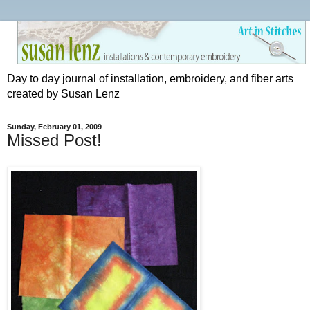
Day to day journal of installation, embroidery, and fiber arts
created by Susan Lenz
Sunday, February 01, 2009
Missed Post!