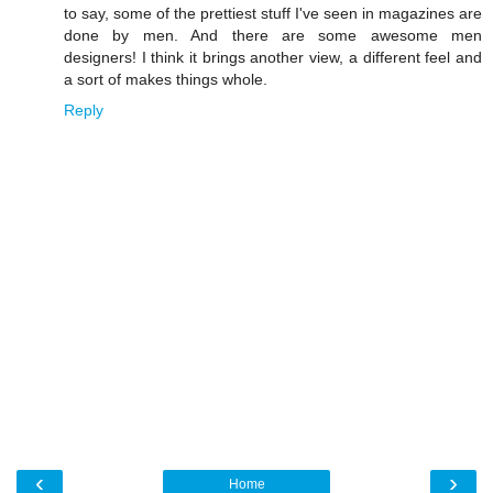
to say, some of the prettiest stuff I've seen in magazines are
done by men. And there are some awesome men
designers! I think it brings another view, a different feel and
a sort of makes things whole.
Reply
‹
›
Home